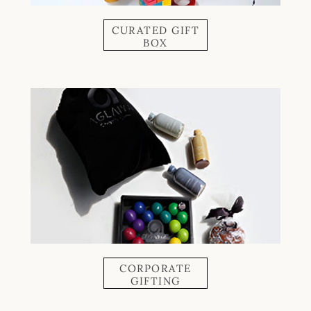
CURATED GIFT
BOX
CORPORATE
GIFTING