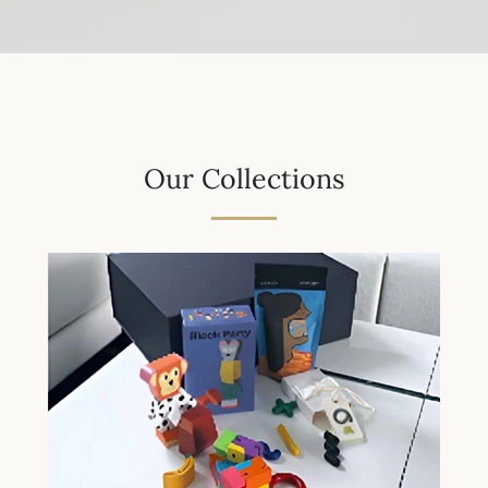
Our Collections