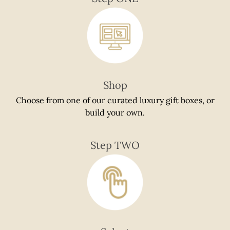
if
using
a
mobile
device
Shop
Choose from one of our curated luxury gift boxes, or
build your own.
Step TWO