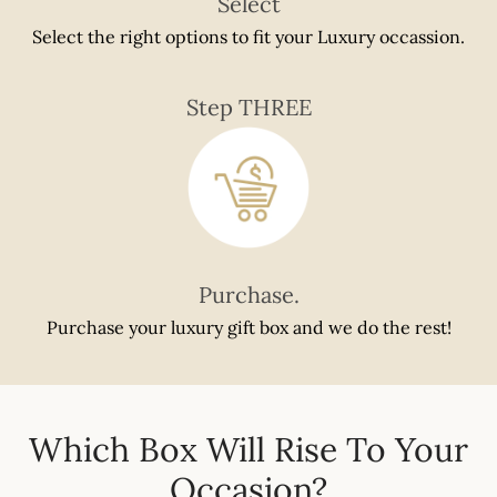
Select
Select the right options to fit your Luxury occassion.
Step THREE
Purchase.
Purchase your luxury gift box and we do the rest!
Which Box Will Rise To Your
Occasion?