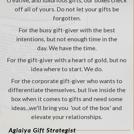
creative, and luxurious gifts, our boxes check
off all of yours. Do not let your gifts be
forgotten.
For the busy gift-giver with the best
intentions, but not enough time in the
day. We have the time.
For the gift-giver with a heart of gold, but no
idea where to start. We do.
For the corporate gift-giver who wants to
differentiate themselves, but live inside the
box when it comes to gifts and need some
ideas...we'll bring you 'out of the box' and
elevate your relationships.
Aglaiya Gift Strategist