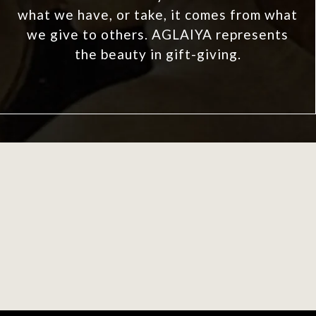
what we have, or take, it comes from what
we give to others. AGLAIYA represents
the beauty in gift-giving.