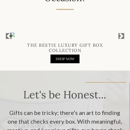
Previous
Next
THE BESTIE LUXURY GIFT BOX
COLLECTION
SHOP NOW
Let's be Honest...
Gifts can be tricky; there's an art to finding
one that checks every box. With meaningful,