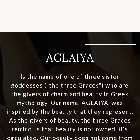
AGLAIYA
Is the name of one of three sister
goddesses ("the three Graces") who are
the givers of charm and beauty in Greek
mythology. Our name, AGLAIYA, was
inspired by the beauty that they represent.
As the givers of beauty, the three Graces
remind us that beauty is not owned, it's
circulated. Our beauty does not come from