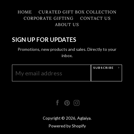
HOME
CURATED GIFT BOX COLLECTION
CORPORATE GIFTING
CONTACT US
ABOUT US
SIGN UP FOR UPDATES
Promotions, new products and sales. Directly to your
inbox.
SUBSCRIBE
Facebook
Pinterest
Instagram
Aglaiya
Copyright © 2026,
.
Powered by Shopify