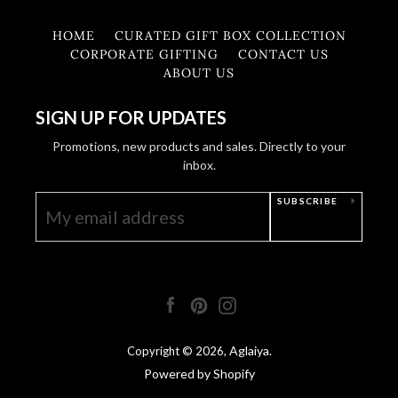
HOME
CURATED GIFT BOX COLLECTION
CORPORATE GIFTING
CONTACT US
ABOUT US
SIGN UP FOR UPDATES
Promotions, new products and sales. Directly to your
inbox.
SUBSCRIBE
Facebook
Pinterest
Instagram
Aglaiya
Copyright © 2026,
.
Powered by Shopify