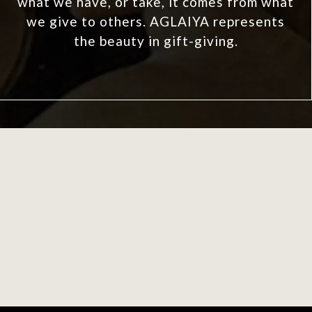
what we have, or take, it comes from what
we give to others. AGLAIYA represents
the beauty in gift-giving.