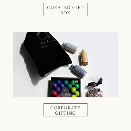
CURATED GIFT
BOX
CORPORATE
GIFTING