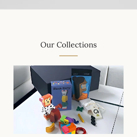
Our Collections