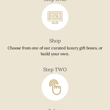
if
using
a
mobile
device
Shop
Choose from one of our curated luxury gift boxes, or
build your own.
Step TWO