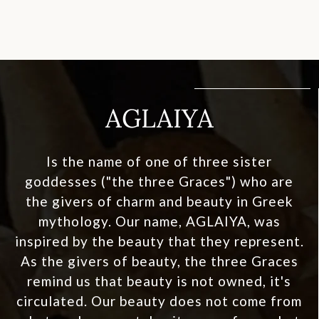
AGLAIYA
Is the name of one of three sister
goddesses ("the three Graces") who are
the givers of charm and beauty in Greek
mythology. Our name, AGLAIYA, was
inspired by the beauty that they represent.
As the givers of beauty, the three Graces
remind us that beauty is not owned, it's
circulated. Our beauty does not come from