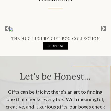
Previous
Next
THE HUG LUXURY GIFT BOX COLLECTION
SHOP NOW
Let's be Honest...
Gifts can be tricky; there's an art to finding
one that checks every box. With meaningful,
creative, and luxurious gifts, our boxes check