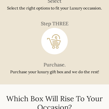
Select
Select the right options to fit your Luxury occassion.
Step THREE
Purchase.
Purchase your luxury gift box and we do the rest!
Which Box Will Rise To Your
Occasion?