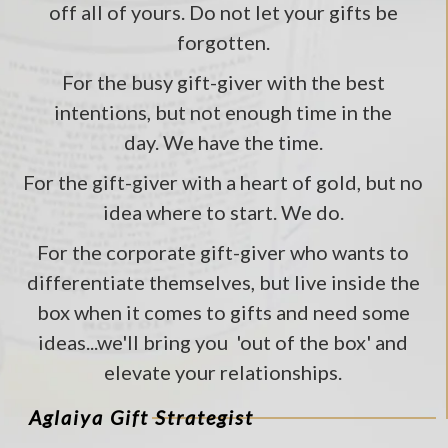
off all of yours. Do not let your gifts be
forgotten.
For the busy gift-giver with the best
intentions, but not enough time in the
day. We have the time.
For the gift-giver with a heart of gold, but no
idea where to start. We do.
For the corporate gift-giver who wants to
differentiate themselves, but live inside the
box when it comes to gifts and need some
ideas...we'll bring you 'out of the box' and
elevate your relationships.
Aglaiya Gift Strategist