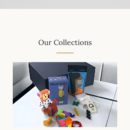
Our Collections