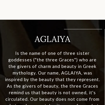
AGLAIYA
Is the name of one of three sister
goddesses ("the three Graces") who are
the givers of charm and beauty in Greek
mythology. Our name, AGLAIYA, was
inspired by the beauty that they represent.
As the givers of beauty, the three Graces
remind us that beauty is not owned, it's
circulated. Our beauty does not come from