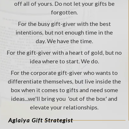
off all of yours. Do not let your gifts be
forgotten.
For the busy gift-giver with the best
intentions, but not enough time in the
day. We have the time.
For the gift-giver with a heart of gold, but no
idea where to start. We do.
For the corporate gift-giver who wants to
differentiate themselves, but live inside the
box when it comes to gifts and need some
ideas...we'll bring you 'out of the box' and
elevate your relationships.
Aglaiya Gift Strategist