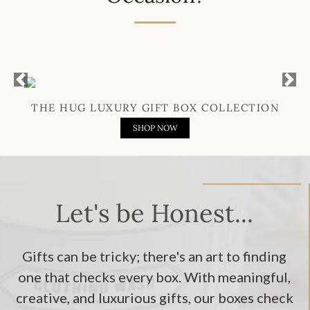
Previous
Next
THE HUG LUXURY GIFT BOX COLLECTION
SHOP NOW
Let's be Honest...
Gifts can be tricky; there's an art to finding
one that checks every box. With meaningful,
creative, and luxurious gifts, our boxes check