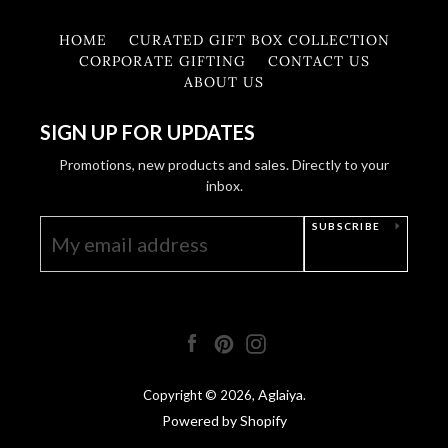
HOME
CURATED GIFT BOX COLLECTION
CORPORATE GIFTING
CONTACT US
ABOUT US
SIGN UP FOR UPDATES
Promotions, new products and sales. Directly to your
inbox.
SUBSCRIBE
Facebook
Pinterest
Instagram
Aglaiya
Copyright © 2026,
.
Powered by Shopify