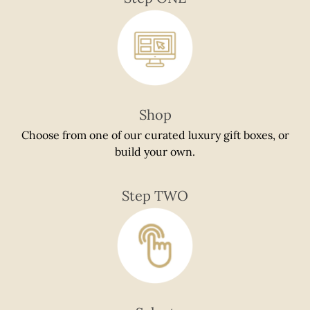
if
using
a
mobile
device
Shop
Choose from one of our curated luxury gift boxes, or
build your own.
Step TWO