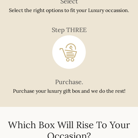
Select
Select the right options to fit your Luxury occassion.
Step THREE
Purchase.
Purchase your luxury gift box and we do the rest!
Which Box Will Rise To Your
Occasion?