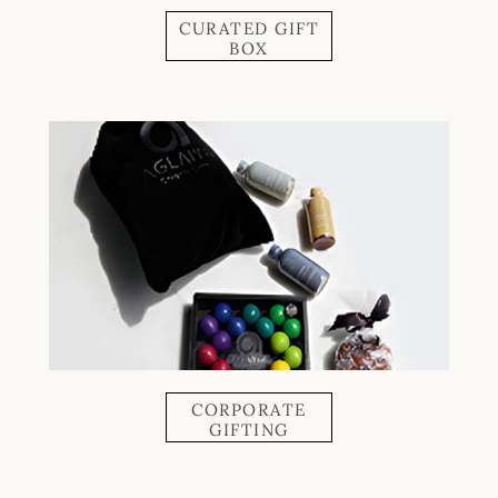
CURATED GIFT
BOX
CORPORATE
GIFTING