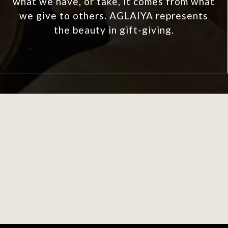
what we have, or take, it comes from what
we give to others. AGLAIYA represents
the beauty in gift-giving.