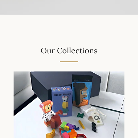
Our Collections