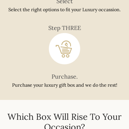
Select
Select the right options to fit your Luxury occassion.
Step THREE
Purchase.
Purchase your luxury gift box and we do the rest!
Which Box Will Rise To Your
Occasion?