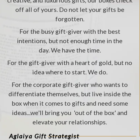
creative, and luxurious gifts, our boxes check
off all of yours. Do not let your gifts be
forgotten.
For the busy gift-giver with the best
intentions, but not enough time in the
day. We have the time.
For the gift-giver with a heart of gold, but no
idea where to start. We do.
For the corporate gift-giver who wants to
differentiate themselves, but live inside the
box when it comes to gifts and need some
ideas...we'll bring you 'out of the box' and
elevate your relationships.
Aglaiya Gift Strategist