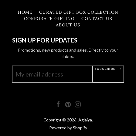
HOME
CURATED GIFT BOX COLLECTION
CORPORATE GIFTING
CONTACT US
ABOUT US
SIGN UP FOR UPDATES
Promotions, new products and sales. Directly to your
inbox.
SUBSCRIBE
Facebook
Pinterest
Instagram
Aglaiya
Copyright © 2026,
.
Powered by Shopify