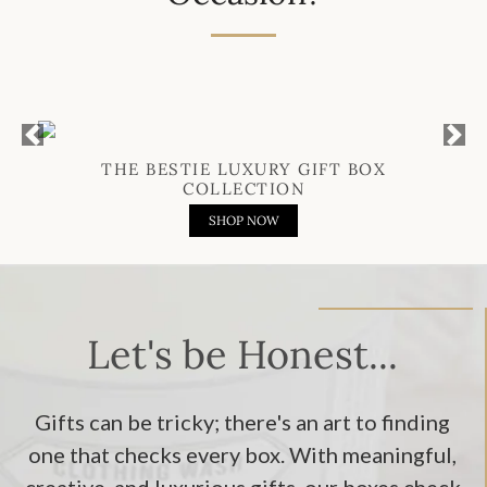
Previous
Next
THE BESTIE LUXURY GIFT BOX
COLLECTION
SHOP NOW
Let's be Honest...
Gifts can be tricky; there's an art to finding
one that checks every box. With meaningful,