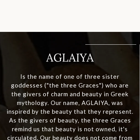
AGLAIYA
Is the name of one of three sister
goddesses ("the three Graces") who are
the givers of charm and beauty in Greek
mythology. Our name, AGLAIYA, was
inspired by the beauty that they represent.
As the givers of beauty, the three Graces
remind us that beauty is not owned, it's
circulated. Our beauty does not come from