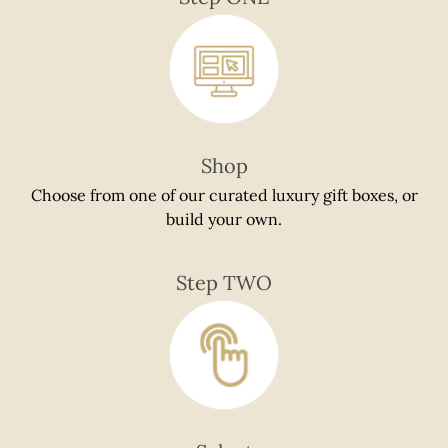
if
using
a
mobile
device
Shop
Choose from one of our curated luxury gift boxes, or
build your own.
Step TWO