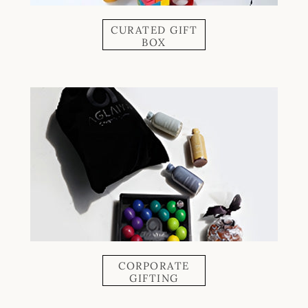
CURATED GIFT
BOX
CORPORATE
GIFTING