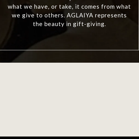
what we have, or take, it comes from what
we give to others. AGLAIYA represents
the beauty in gift-giving.