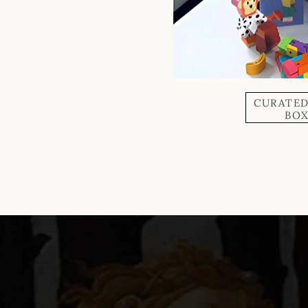
CURATED
BO