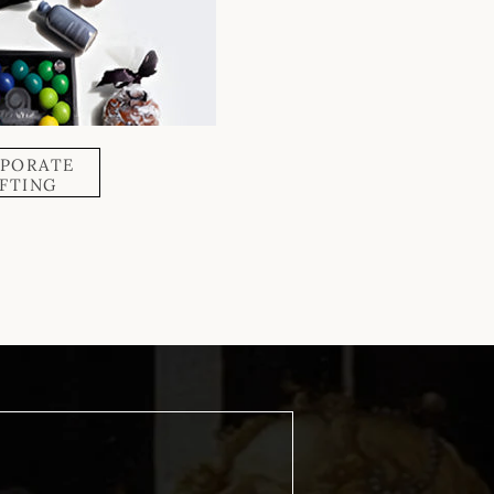
PORATE
IFTING