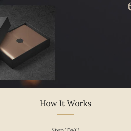
Facebook
Pinterest
Instagram
How It Works
Step TWO