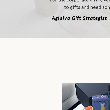
to gifts and need som
Aglaiya Gift Strategist