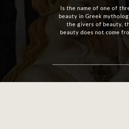
Is the name of one of thr
beauty in Greek mythology
the givers of beauty, t
beauty does not come fro