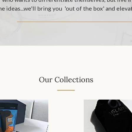
e ideas...we'll bring you 'out of the box' and eleva
Our Collections