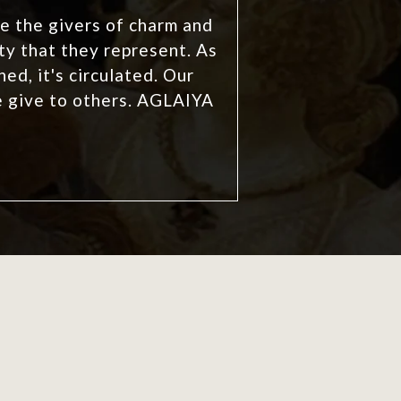
e the givers of charm and
y that they represent. As
ed, it's circulated. Our
e give to others. AGLAIYA