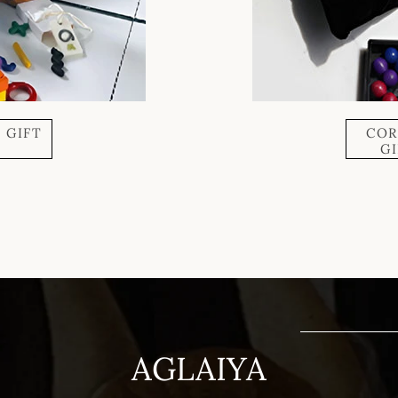
 GIFT
COR
X
G
AGLAIYA