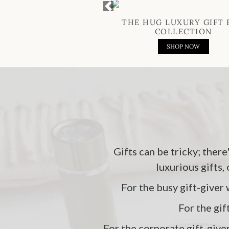
Previous
THE HUG LUXURY GIFT 
COLLECTION
SHOP NOW
Gifts can be tricky; there
luxurious gifts,
For the busy gift-giver 
For the gif
For the corporate gift-give