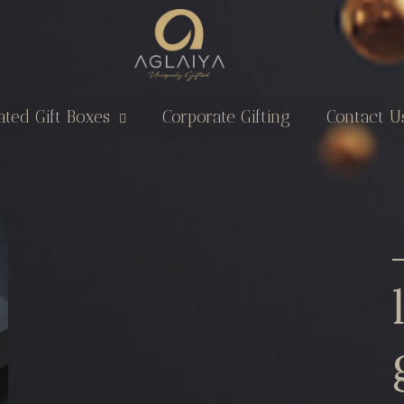
ated Gift Boxes
Corporate Gifting
Contact U