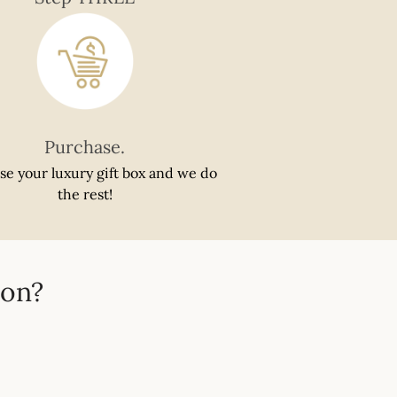
Purchase.
se your luxury gift box and we do
the rest!
ion?