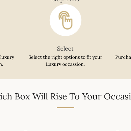
SEARCH
AGAIN
Select
 luxury
Select the right options to fit your
Purcha
n.
Luxury occassion.
ch Box Will Rise To Your Occas