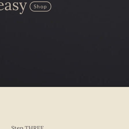
easy
Shop
Step THREE