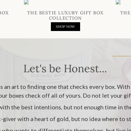
BOX
THE BESTIE LUXURY GIFT BOX
THE
COLLECTION
SHOP NOW
Let's be Honest...
's an art to finding one that checks every box. With
 our boxes check off all of yours. Do not let your gi
with the best intentions, but not enough time in th
t-giver with a heart of gold, but no idea where to s
r who wants to differentiate themselves, but live 