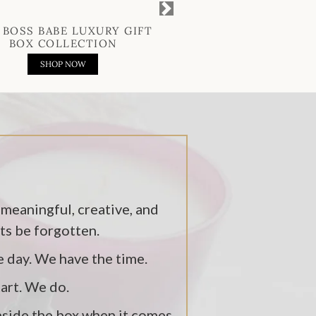
Next
 BOSS BABE LUXURY GIFT
THE GENT LUXURY 
BOX COLLECTION
COLLECTIO
SHOP NOW
SHOP NOW
 meaningful, creative, and
fts be forgotten.
e day. We have the time.
tart. We do.
inside the box when it comes