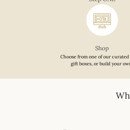
if
using
a
mobile
device
Shop
Choose from one of our curated
gift boxes, or build your ow
Whi