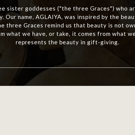
ee sister goddesses ("the three Graces") who ar
. Our name, AGLAIYA, was inspired by the beaut
he three Graces remind us that beauty is not own
m what we have, or take, it comes from what w
represents the beauty in gift-giving.