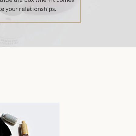
te your relationships.