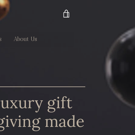
VIEW
CART
s
About Us
luxury gift
giving made